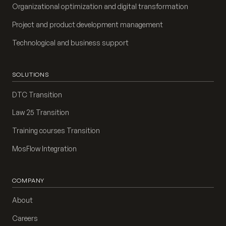
Organizational optimization and digital transformation
Project and product development management
Technological and business support
SOLUTIONS
DTC Transition
Law 25 Transition
Training courses Transition
MosFlow Integration
COMPANY
About
Careers