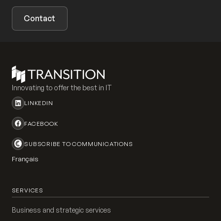
Contact
Innovating to offer the best in IT
LINKEDIN
FACEBOOK
SUBSCRIBE TO COMMUNICATIONS
Français
SERVICES
Business and strategic services