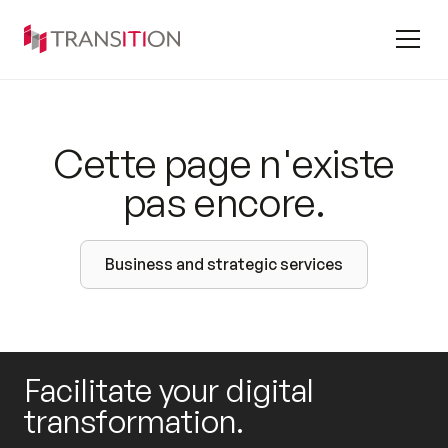
Cette page n'existe
pas encore.
Business and strategic services
Facilitate your digital
transformation.