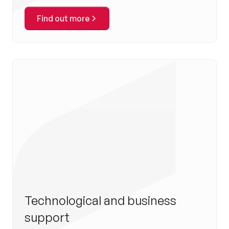
Find out more
Technological and business
support