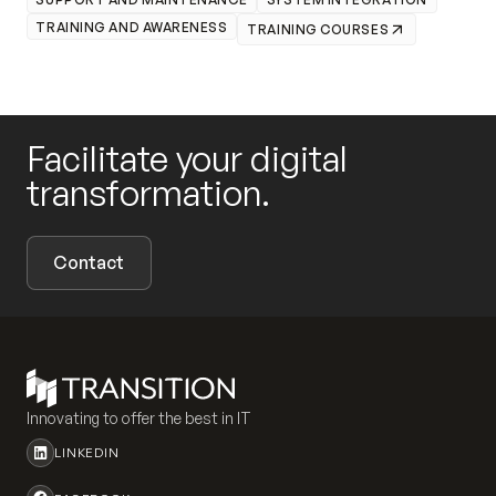
TRAINING AND AWARENESS
TRAINING COURSES
Facilitate your digital
transformation.
Contact
Innovating to offer the best in IT
LINKEDIN