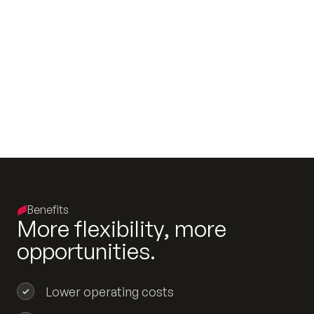
Benefits
M
o
r
e
f
l
e
x
i
b
i
l
i
t
y
,
m
o
r
e
o
p
p
o
r
t
u
n
i
t
i
e
s
.
Lower operating costs