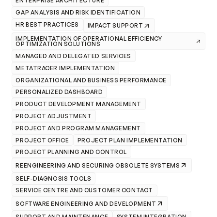
ENTERPRISE ARCHITECTURE
GAP ANALYSIS AND RISK IDENTIFICATION
HR BEST PRACTICES
IMPACT SUPPORT
IMPLEMENTATION OF OPERATIONAL EFFICIENCY
OPTIMIZATION SOLUTIONS
MANAGED AND DELEGATED SERVICES
METATRACER IMPLEMENTATION
ORGANIZATIONAL AND BUSINESS PERFORMANCE
PERSONALIZED DASHBOARD
PRODUCT DEVELOPMENT MANAGEMENT
PROJECT ADJUSTMENT
PROJECT AND PROGRAM MANAGEMENT
PROJECT OFFICE
PROJECT PLAN IMPLEMENTATION
PROJECT PLANNING AND CONTROL
REENGINEERING AND SECURING OBSOLETE SYSTEMS
SELF-DIAGNOSIS TOOLS
SERVICE CENTRE AND CUSTOMER CONTACT
SOFTWARE ENGINEERING AND DEVELOPMENT
SUPPORT AND MAINTENANCE
SYSTEM INTEGRATION