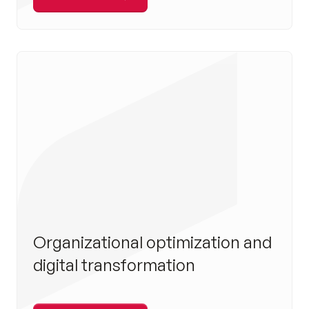
Organizational optimization and
digital transformation