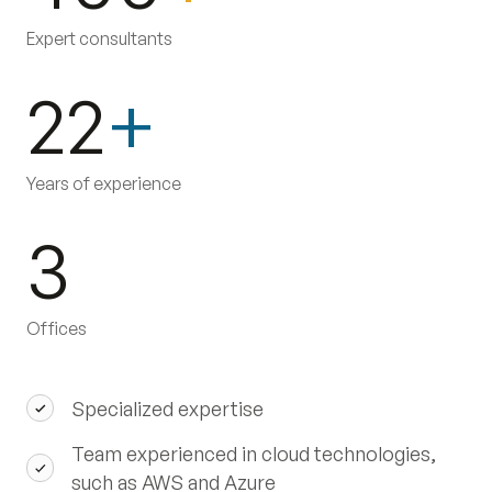
Expert consultants
22
+
Years of experience
3
Offices
Specialized expertise
Team experienced in cloud technologies,
such as AWS and Azure