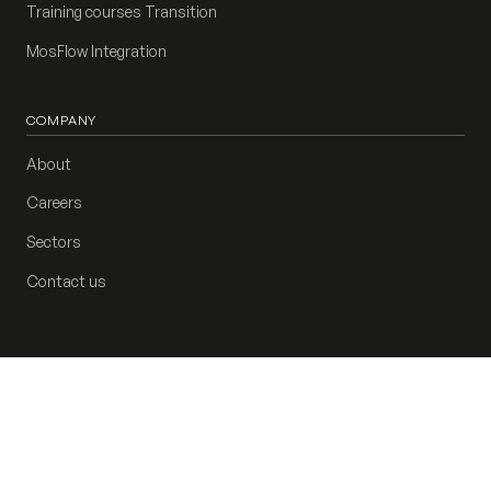
Training courses Transition
MosFlow Integration
COMPANY
About
Careers
Sectors
Contact us
Privacy policy
Cookie preferences
AP-2404117