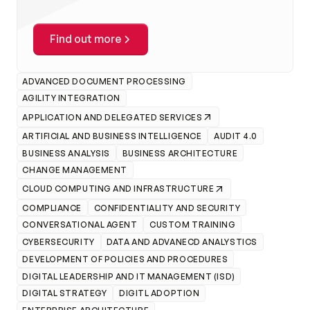
Find out more
ADVANCED DOCUMENT PROCESSING
AGILITY INTEGRATION
APPLICATION AND DELEGATED SERVICES
ARTIFICIAL AND BUSINESS INTELLIGENCE
AUDIT 4.0
BUSINESS ANALYSIS
BUSINESS ARCHITECTURE
CHANGE MANAGEMENT
CLOUD COMPUTING AND INFRASTRUCTURE
COMPLIANCE
CONFIDENTIALITY AND SECURITY
CONVERSATIONAL AGENT
CUSTOM TRAINING
CYBERSECURITY
DATA AND ADVANECD ANALYSTICS
DEVELOPMENT OF POLICIES AND PROCEDURES
DIGITAL LEADERSHIP AND IT MANAGEMENT (ISD)
DIGITAL STRATEGY
DIGITL ADOPTION