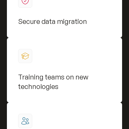
Secure data migration
Training teams on new
technologies