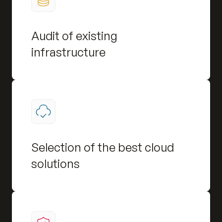
Audit of existing
infrastructure
Selection of the best cloud
solutions