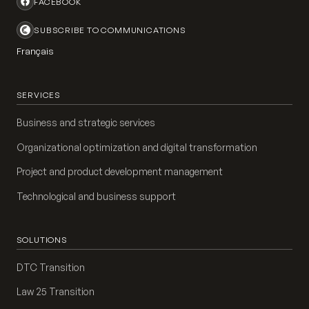
FACEBOOK
SUBSCRIBE TO COMMUNICATIONS
Français
SERVICES
Business and strategic services
Organizational optimization and digital transformation
Project and product development management
Technological and business support
SOLUTIONS
DTC Transition
Law 25 Transition