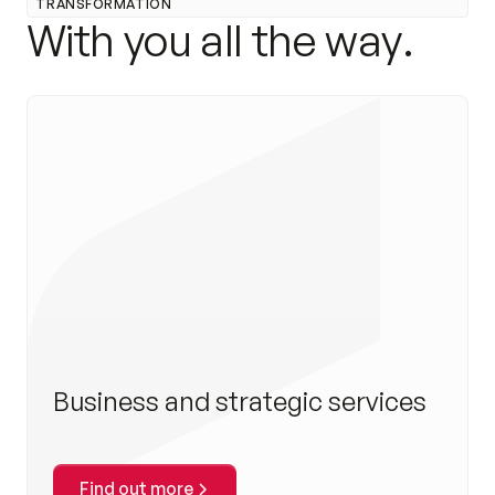
TRANSFORMATION
W
i
t
h
y
o
u
a
l
l
t
h
e
w
a
y
.
Business and strategic services
Find out more