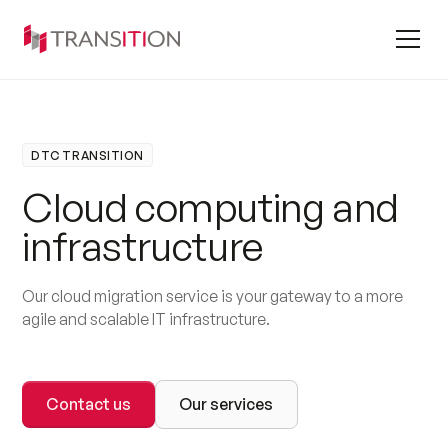
DTC TRANSITION
C
l
o
u
d
c
o
m
p
u
t
i
n
g
a
n
d
i
n
f
r
a
s
t
r
u
c
t
u
r
e
Our cloud migration service is your gateway to a more
agile and scalable IT infrastructure.
Contact us
Our services