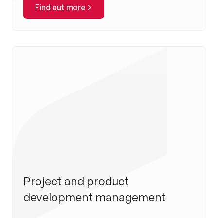
Find out more
Project and product
development management