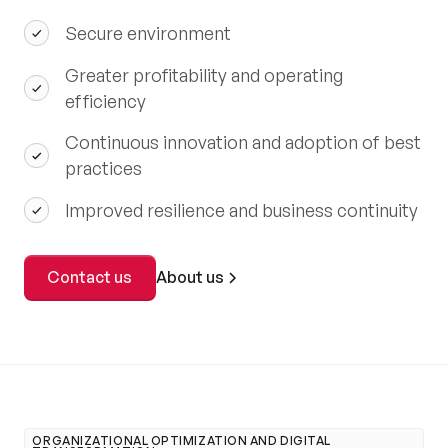
Secure environment
Greater profitability and operating
efficiency
Continuous innovation and adoption of best
practices
Improved resilience and business continuity
About us
Contact us
ORGANIZATIONAL OPTIMIZATION AND DIGITAL