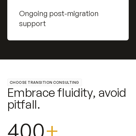
Ongoing post-migration
support
CHOOSE TRANSITION CONSULTING
E
m
b
r
a
c
e
f
l
u
i
d
i
t
y
,
a
v
o
i
d
p
i
t
f
a
l
l
.
400
+