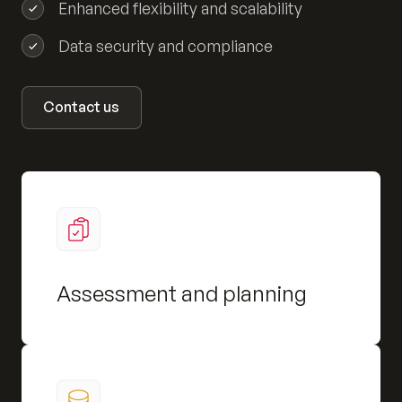
Enhanced flexibility and scalability
Data security and compliance
Contact us
Assessment and planning